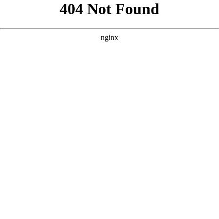
```html
```