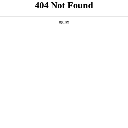
```html
```